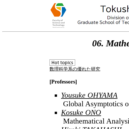
06. Mathe
数理科学系の優れた研究
[Professors]
Yousuke OHYAMA
Global Asymptotics of
Kosuke ONO
Mathematical Analysi