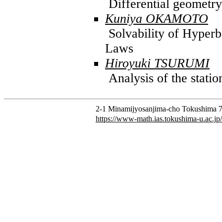
Differential geometry
Kuniya OKAMOTO
Solvability of Hyperb
Laws
Hiroyuki TSURUMI
Analysis of the stati
2-1 Minamijyosanjima-cho Tokushima 7
https://www-math.ias.tokushima-u.ac.jp/