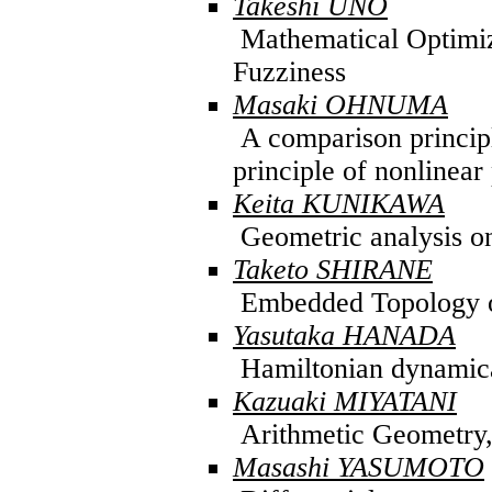
Takeshi UNO
Mathematical Optimi
Fuzziness
Masaki OHNUMA
A comparison princip
principle of nonlinear 
Keita KUNIKAWA
Geometric analysis o
Taketo SHIRANE
Embedded Topology o
Yasutaka HANADA
Hamiltonian dynamica
Kazuaki MIYATANI
Arithmetic Geometry,A
Masashi YASUMOTO