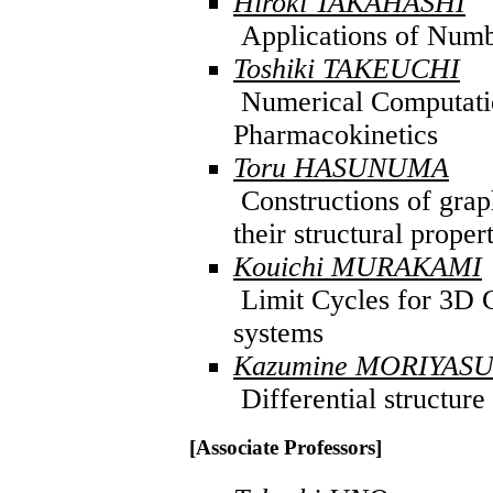
Hiroki TAKAHASHI
Applications of Numb
Toshiki TAKEUCHI
Numerical Computatio
Pharmacokinetics
Toru HASUNUMA
Constructions of graph
their structural proper
Kouichi MURAKAMI
Limit Cycles for 3D C
systems
Kazumine MORIYAS
Differential structure
[Associate Professors]