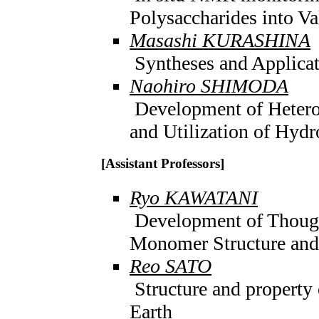
Polysaccharides into V
Masashi KURASHINA
Syntheses and Applicat
Naohiro SHIMODA
Development of Heterog
and Utilization of Hyd
[Assistant Professors]
Ryo KAWATANI
Development of Thoug
Monomer Structure and
Reo SATO
Structure and property o
Earth