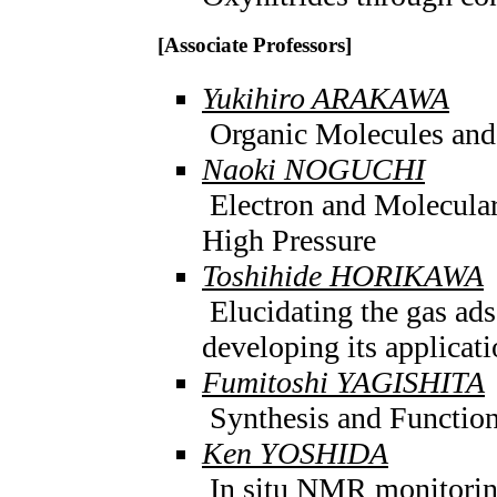
[Associate Professors]
Yukihiro ARAKAWA
Organic Molecules and 
Naoki NOGUCHI
Electron and Molecular
High Pressure
Toshihide HORIKAWA
Elucidating the gas ad
developing its applicat
Fumitoshi YAGISHITA
Synthesis and Function
Ken YOSHIDA
In situ NMR monitorin