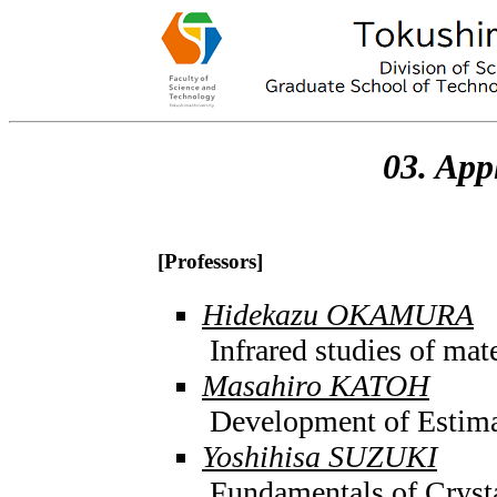
03. App
[Professors]
Hidekazu OKAMURA
Infrared studies of mat
Masahiro KATOH
Development of Estima
Yoshihisa SUZUKI
Fundamentals of Cryst