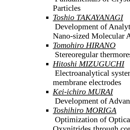
Particles
Toshio TAKAYANAGI
Development of Analyt
Nano-sized Molecular 
Tomohiro HIRANO
Stereoregular thermore
Hitoshi MIZUGUCHI
Electroanalytical syst
membrane electrodes
Kei-ichiro MURAI
Development of Advanc
Toshihiro MORIGA
Optimization of Optical
Oxynitrides through con