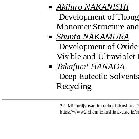
Akihiro NAKANISHI
Development of Thoug
Monomer Structure and
Shunta NAKAMURA
Development of Oxide-
Visible and Ultraviolet
Takafumi HANADA
Deep Eutectic Solvents 
Recycling
2-1 Minamijyosanjima-cho Tokushima 7
https://www2.chem.tokushima-u.ac.jp/e